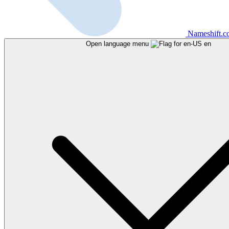
Nameshift.
Open language menu
en