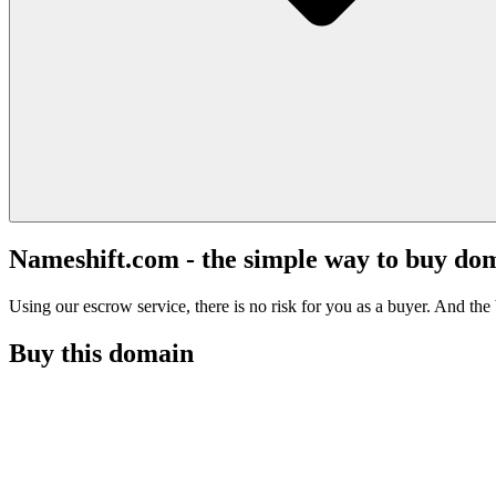
Nameshift.com - the simple way to buy do
Using our escrow service, there is no risk for you as a buyer. And the b
Buy this domain