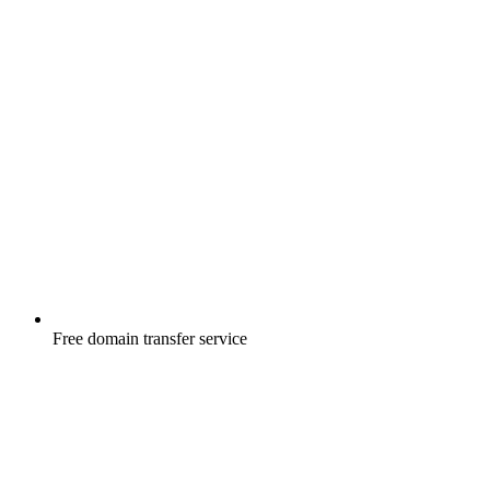
Free
domain transfer service