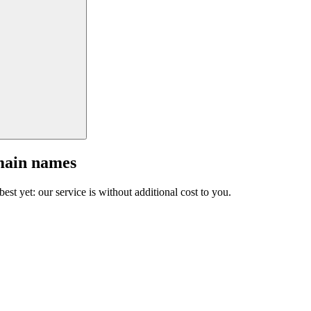
main names
est yet: our service is without additional cost to you.